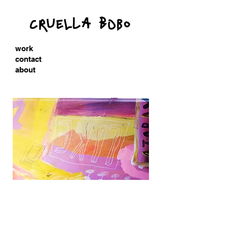
work
contact
about